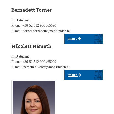
Bernadett Torner
PhD student
Phone: +36 52 512 900 /65690
E-mail: torner.bernadett@med.unideb.hu
more
Nikolett Németh
PhD student
Phone: +36 52 512 900 /65009
E-mail: nemeth.nikolett@med.unideb.hu
more