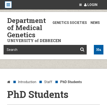
LOGIN
Department
GENETICS SOCIETIES
NEWS
of Medical
Genetics
UNIVERSITY of DEBRECEN
Hu
Introduction
Staff
PhD Students
PhD Students