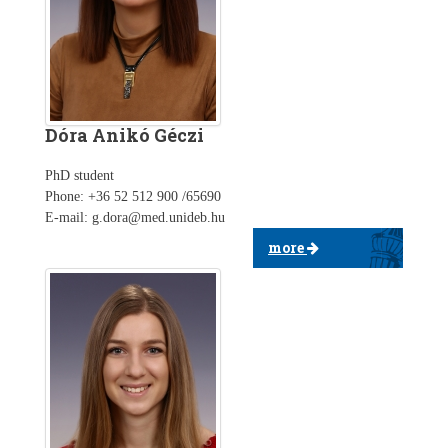
Dóra Anikó Géczi
PhD student
Phone: +36 52 512 900 /65690
E-mail: g.dora@med.unideb.hu
more