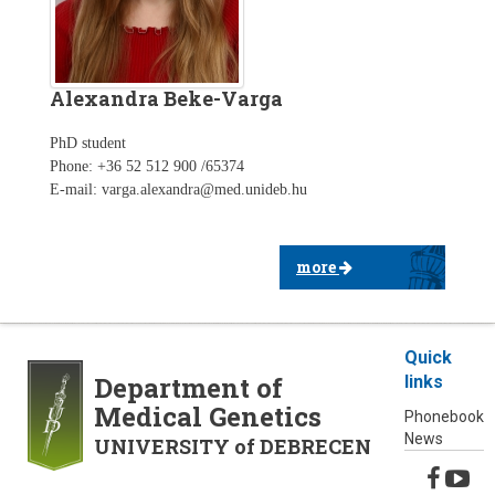
Alexandra Beke-Varga
PhD student
Phone: +36 52 512 900 /65374
E-mail: varga.alexandra@med.unideb.hu
more
Quick
Department of
links
Medical Genetics
Phonebook
News
UNIVERSITY of DEBRECEN