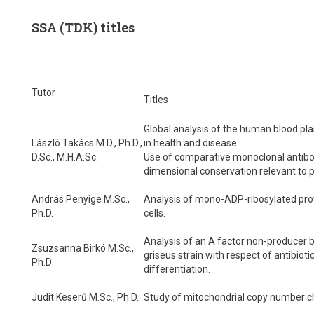
SSA (TDK) titles
Tutor
Titles
Global analysis of the human blood p
László Takács M.D., Ph.D.,
in health and disease.
D.Sc., M.H.A.Sc.
Use of comparative monoclonal antibo
dimensional conservation relevant to p
András Penyige M.Sc.,
Analysis of mono-ADP-ribosylated prot
Ph.D.
cells.
Analysis of an A factor non-producer
Zsuzsanna Birkó M.Sc.,
griseus strain with respect of antibioti
Ph.D
differentiation.
Judit Keserű M.Sc., Ph.D.
Study of mitochondrial copy number c