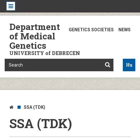
Department
GENETICS SOCIETIES
NEWS
of Medical
Genetics
UNIVERSITY of DEBRECEN
Hu
SSA (TDK)
SSA (TDK)