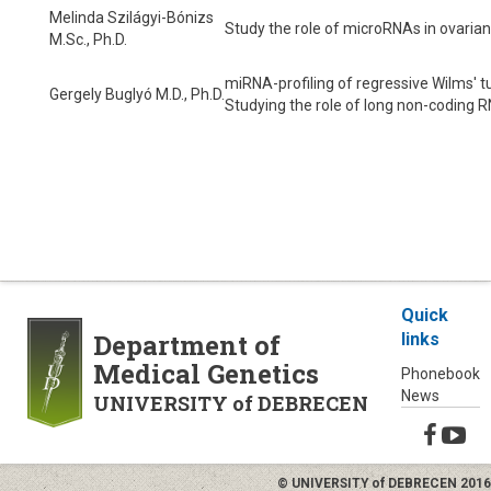
Melinda Szilágyi-Bónizs
Study the role of microRNAs in ovarian
M.Sc., Ph.D.
miRNA-profiling of regressive Wilms' 
Gergely Buglyó M.D., Ph.D.
Studying the role of long non-coding R
Quick
Department of
links
Medical Genetics
Phonebook
News
UNIVERSITY of DEBRECEN
© UNIVERSITY of DEBRECEN 2016